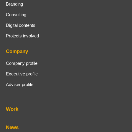
Branding
Consulting
Digital contents
Projects involved
Company
Company profile
Executive profile
Adviser profile
Work
News