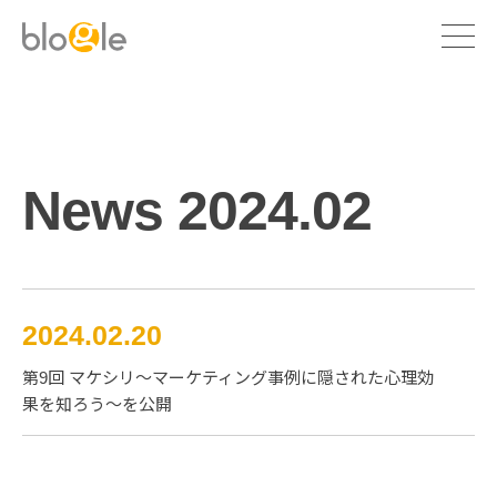
News 2024.02
2024.02.20
第9回 マケシリ〜マーケティング事例に隠された心理効
Marketing communication
果を知ろう〜を公開
Branding
Company profile
Consulting
Executive profile