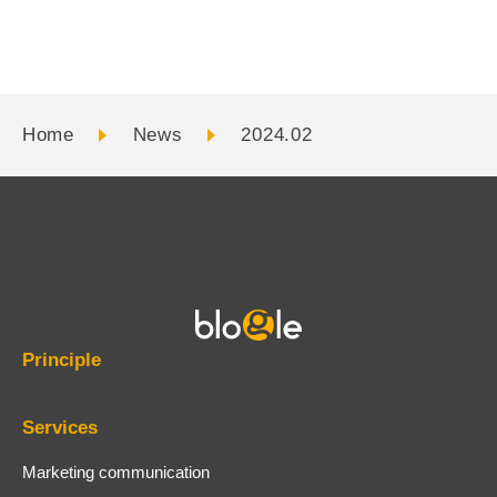
Digital contents
Adviser profile
Projects involved
Home
News
2024.02
Principle
Services
Marketing communication