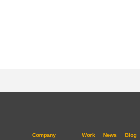
Company
Work
News
Blog