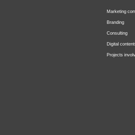
Marketing co
Branding
Consulting
Digital content
Projects invol