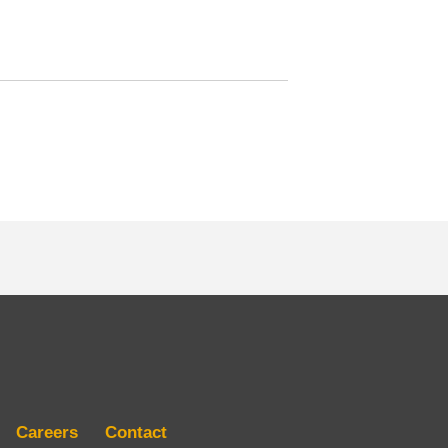
Careers
Contact