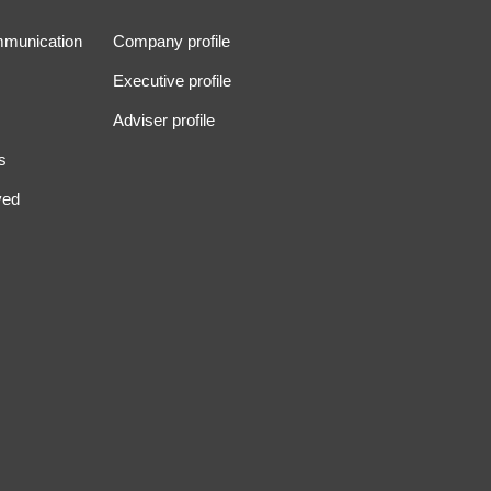
mmunication
Company profile
Executive profile
Adviser profile
s
ved