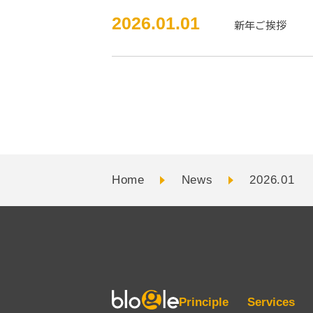
2026.01.01
新年ご挨拶
Home
News
2026.01
Principle
Services