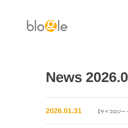
News 2026.
2026.01.31
【サイコロジー