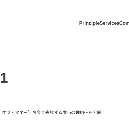
Principle
Services
Com
01
・オブ・マネー】お金で失敗する本当の理由〜を公開