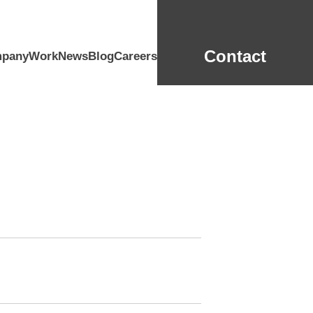
Contact
pany
Work
News
Blog
Careers